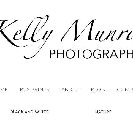
ME
BUY PRINTS
ABOUT
BLOG
CONT
BLACK AND WHITE
NATURE