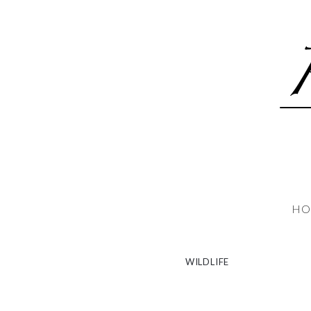
HO
WILDLIFE