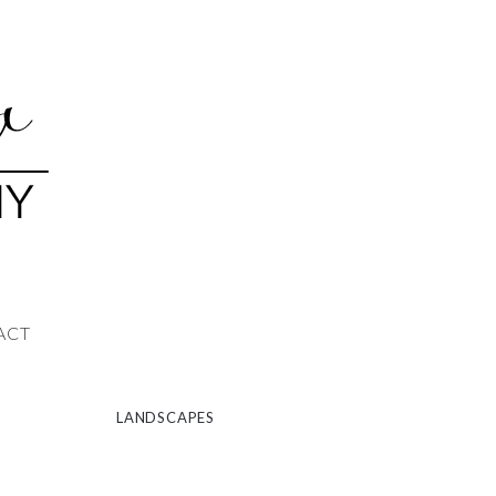
ACT
LANDSCAPES